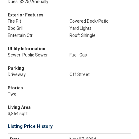
Dues: $275/Annually
Exterior Features
Fire Pit
Covered Deck/Patio
Bbq Grill
Yard Lights
Entertain Ctr
Roof: Shingle
Utility Information
Sewer: Public Sewer
Fuel: Gas
Parking
Driveway
Off Street
Stories
Two
Living Area
3,864 sqft
Listing Price History