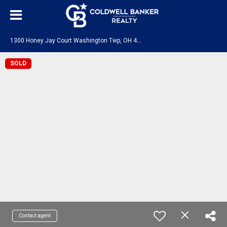
1
300 Honey Jay Court Washington Twp, OH 45458
SOLD
Contact agent