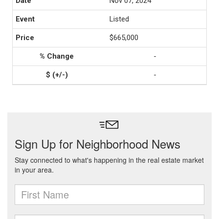
Nov 07, 2024
Listed
$665,000
-
-