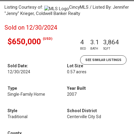
Listing Courtesy of:
CincyMLS / Listed By: Jennifer
"Jenny" Krieger, Coldwell Banker Realty
Sold on 12/30/2024
(USD)
$650,000
4
3.1
3,864
BED
BATH
SQFT
SEE SIMILAR LISTINGS
Sold Date:
Lot Size
12/30/2024
0.57 acres
Type
Year Built
Single-Family Home
2007
Style
School District
Traditional
Centerville City Sd
County