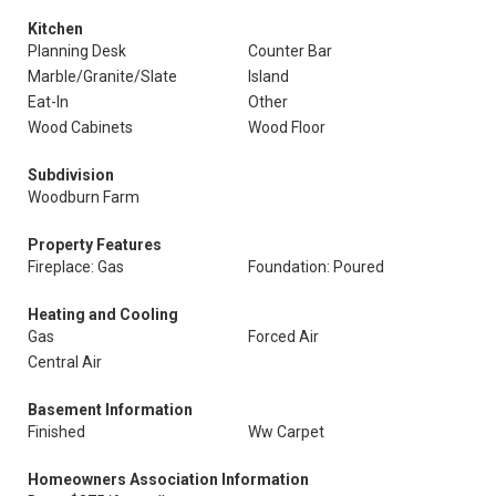
Kitchen
Planning Desk
Counter Bar
Marble/Granite/Slate
Island
Eat-In
Other
Wood Cabinets
Wood Floor
Subdivision
Woodburn Farm
Property Features
Fireplace: Gas
Foundation: Poured
Heating and Cooling
Gas
Forced Air
Central Air
Basement Information
Finished
Ww Carpet
Homeowners Association Information