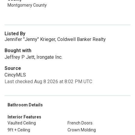
Montgomery County
Listed By
Jennifer "Jenny" Krieger, Coldwell Banker Realty
Bought with
Jeffrey P Jett, Irongate Inc.
Source
CincyMLS
Last checked Aug 8 2026 at 8:02 PM UTC
Bathroom Details
Interior Features
Vaulted Ceiling
French Doors
9ft + Ceiling
Crown Molding