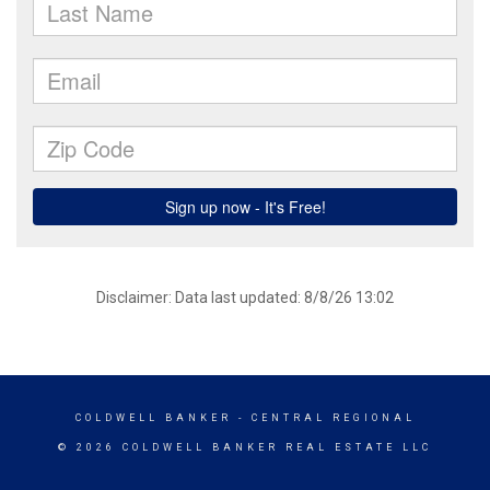
Disclaimer: Data last updated: 8/8/26 13:02
COLDWELL BANKER
- CENTRAL REGIONAL
© 2026 COLDWELL BANKER REAL ESTATE LLC