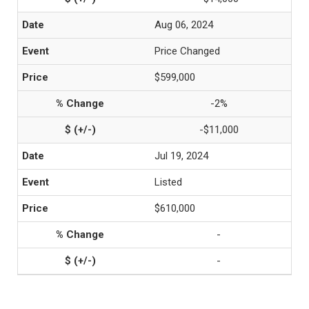
Aug 06, 2024
Price Changed
$599,000
-2%
-$11,000
Jul 19, 2024
Listed
$610,000
-
-