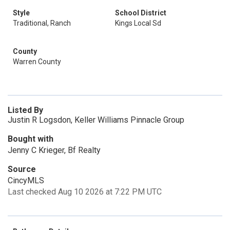
Style
School District
Traditional, Ranch
Kings Local Sd
County
Warren County
Listed By
Justin R Logsdon, Keller Williams Pinnacle Group
Bought with
Jenny C Krieger, Bf Realty
Source
CincyMLS
Last checked Aug 10 2026 at 7:22 PM UTC