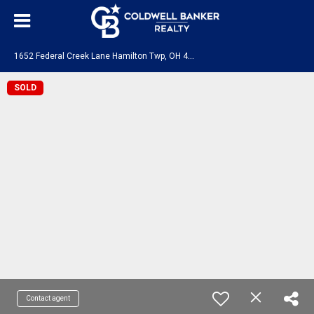
1
652 Federal Creek Lane Hamilton Twp, OH 45039
SOLD
Contact agent