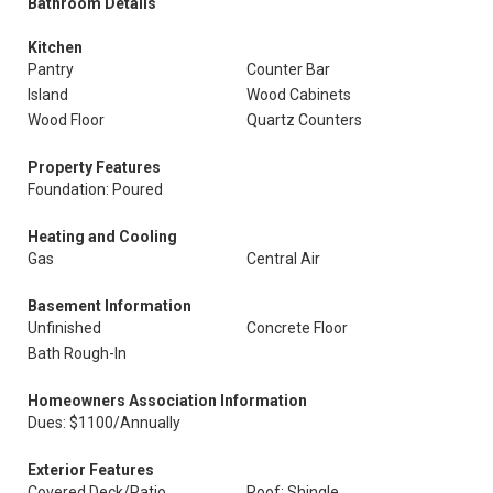
Bathroom Details
Kitchen
Pantry
Counter Bar
Island
Wood Cabinets
Wood Floor
Quartz Counters
Property Features
Foundation: Poured
Heating and Cooling
Gas
Central Air
Basement Information
Unfinished
Concrete Floor
Bath Rough-In
Homeowners Association Information
Dues: $1100/Annually
Exterior Features
Covered Deck/Patio
Roof: Shingle