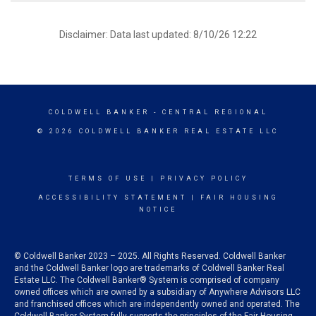
Disclaimer: Data last updated: 8/10/26 12:22
COLDWELL BANKER
- CENTRAL REGIONAL
© 2026 COLDWELL BANKER REAL ESTATE LLC
TERMS OF USE
|
PRIVACY POLICY
ACCESSIBILITY STATEMENT
|
FAIR HOUSING
NOTICE
© Coldwell Banker 2023 – 2025. All Rights Reserved. Coldwell Banker
and the Coldwell Banker logo are trademarks of Coldwell Banker Real
Estate LLC. The Coldwell Banker® System is comprised of company
owned offices which are owned by a subsidiary of Anywhere Advisors LLC
and franchised offices which are independently owned and operated. The