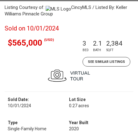
Listing Courtesy of:
CincyMLS / Listed By: Keller
Williams Pinnacle Group
Sold on 10/01/2024
(USD)
$565,000
3
2.1
2,384
BED
BATH
SQFT
SEE SIMILAR LISTINGS
Sold Date:
Lot Size
10/01/2024
0.27 acres
Type
Year Built
Single-Family Home
2020