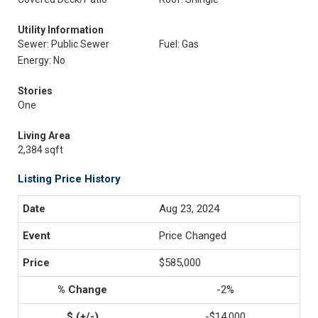
Utility Information
Sewer: Public Sewer
Fuel: Gas
Energy: No
Stories
One
Living Area
2,384 sqft
Listing Price History
Aug 23, 2024
Price Changed
$585,000
-2%
-$14,000